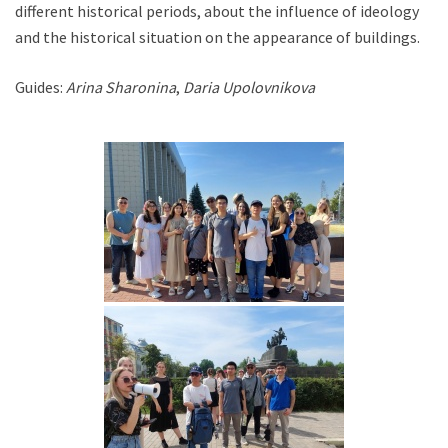
different historical periods, about the influence of ideology
and the historical situation on the appearance of buildings.
Guides:
Arina Sharonina
,
Daria Upolovnikova