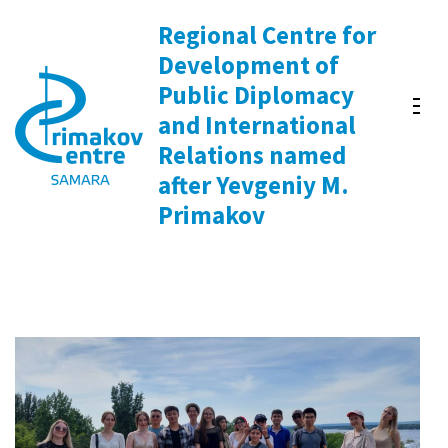
Skip
Regional Centre for
to
Development of
content
Public Diplomacy
(Press
and International
Enter)
Relations named
after Yevgeniy M.
Primakov