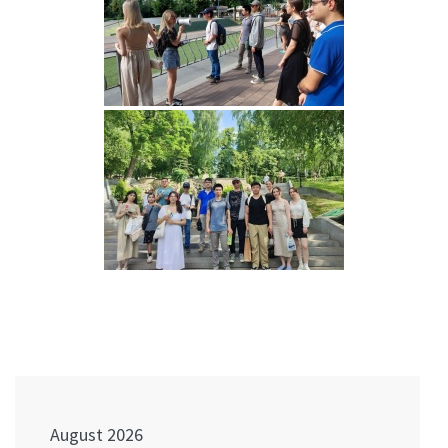
Post
navigation
August 2026