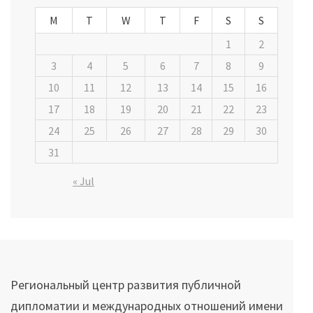
M
T
W
T
F
S
S
1
2
3
4
5
6
7
8
9
10
11
12
13
14
15
16
17
18
19
20
21
22
23
24
25
26
27
28
29
30
31
« Jul
Региональный центр развития публичной
дипломатии и международных отношений имени