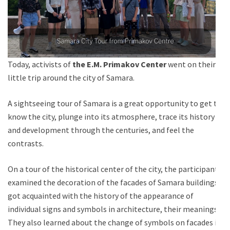
Today, activists of
the E.M. Primakov Center
went on their
little trip around the city of Samara.
A sightseeing tour of Samara is a great opportunity to get to
know the city, plunge into its atmosphere, trace its history
and development through the centuries, and feel the
contrasts.
On a tour of the historical center of the city, the participants
examined the decoration of the facades of Samara buildings,
got acquainted with the history of the appearance of
individual signs and symbols in architecture, their meanings.
They also learned about the change of symbols on facades in