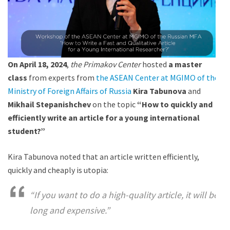
On April 18,
2024
,
the Primakov Center
hosted
a master
class
from experts from
the ASEAN Center at MGIMO of the
Ministry of Foreign Affairs of Russia
Kira Tabunova
and
Mikhail Stepanishchev
on the topic
“How to quickly and
efficiently write an article for a young international
student?”
Kira Tabunova noted that an article written efficiently,
quickly and cheaply is utopia:
“If you want to do a high-quality article, it will be
long and expensive.”