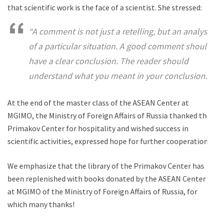
that scientific work is the face of a scientist. She stressed:
“A comment is not just a retelling, but an analysis
of a particular situation. A good comment should
have a clear conclusion. The reader should
understand what you meant in your conclusion.”
At the end of the master class of the ASEAN Center at
MGIMO, the Ministry of Foreign Affairs of Russia thanked the
Primakov Center for hospitality and wished success in
scientific activities, expressed hope for further cooperation!
We emphasize that the library of the Primakov Center has
been replenished with books donated by the ASEAN Center
at MGIMO of the Ministry of Foreign Affairs of Russia, for
which many thanks!