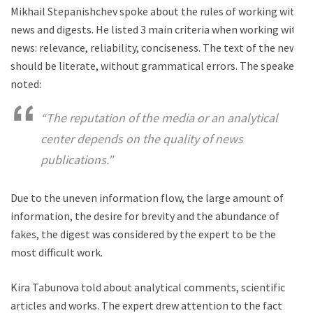
Mikhail Stepanishchev spoke about the rules of working with
news and digests. He listed 3 main criteria when working with
news: relevance, reliability, conciseness. The text of the news
should be literate, without grammatical errors. The speaker
noted:
“The reputation of the media or an analytical
center depends on the quality of news
publications.”
Due to the uneven information flow, the large amount of
information, the desire for brevity and the abundance of
fakes, the digest was considered by the expert to be the
most difficult work.
Kira Tabunova told about analytical comments, scientific
articles and works. The expert drew attention to the fact