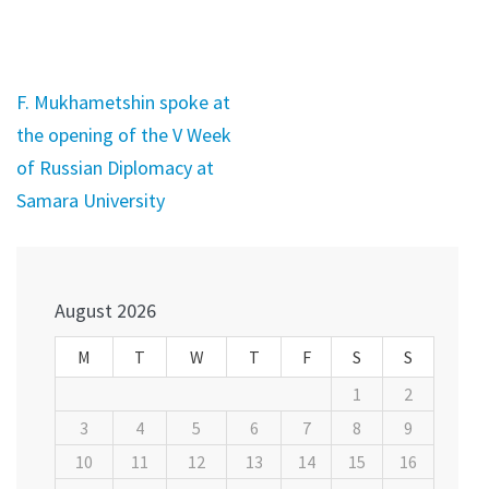
Post
F. Mukhametshin spoke at
navigation
the opening of the V Week
of Russian Diplomacy at
Samara University
August 2026
M
T
W
T
F
S
S
1
2
3
4
5
6
7
8
9
10
11
12
13
14
15
16