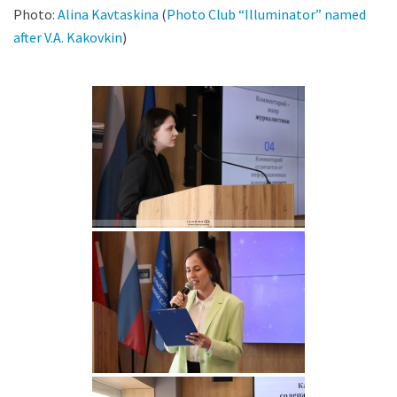
Photo:
Alina Kavtaskina
(
Photo Club “Illuminator” named
after V.A. Kakovkin
)