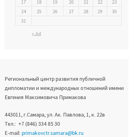
17
18
19
20
21
22
23
24
25
26
27
28
29
30
31
« Jul
Региональный центр развития публичной
дипломатии и международных отношений имени
Евгения Максимовича Примакова
443011, г.Самара, ул. Ак. Павлова, 1, к. 22в
Тел.: +7 (846) 334 85 30
E-mail:
primakovctr.samara@bk.ru