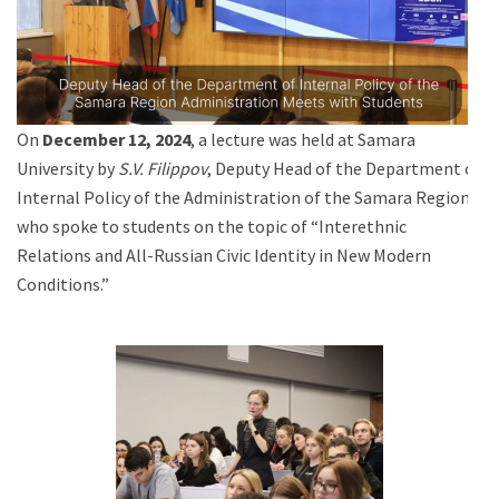
On
December 12, 2024
, a lecture was held at Samara
University by
S.V. Filippov
, Deputy Head of the Department of
Internal Policy of the Administration of the Samara Region,
who spoke to students on the topic of “Interethnic
Relations and All-Russian Civic Identity in New Modern
Conditions.”