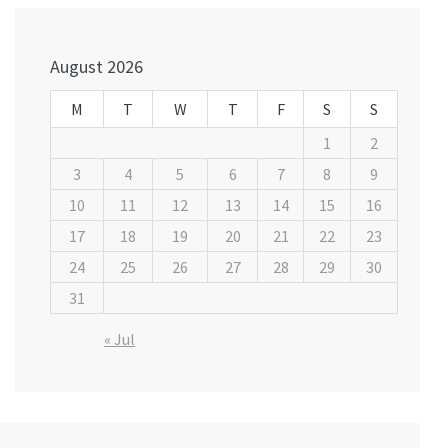
navigation
August 2026
M
T
W
T
F
S
S
1
2
3
4
5
6
7
8
9
10
11
12
13
14
15
16
17
18
19
20
21
22
23
24
25
26
27
28
29
30
31
« Jul