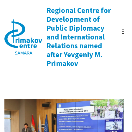
Skip
Regional Centre for
to
Development of
content
Public Diplomacy
(Press
and International
Enter)
Relations named
after Yevgeniy M.
Primakov